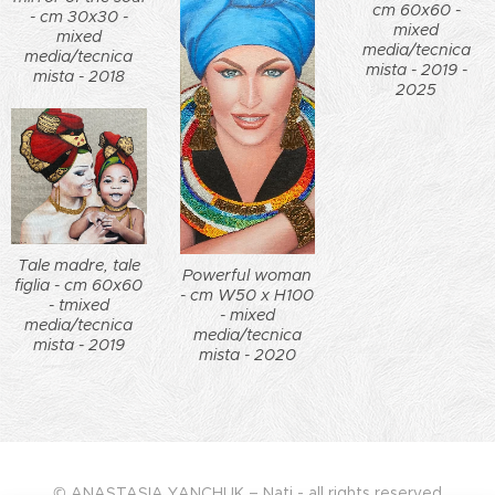
cm 60x60 -
- cm 30x30 -
mixed
mixed
media/tecnica
media/tecnica
mista - 2019 -
mista - 2018
2025
Tale madre, tale
Powerful woman
figlia - cm 60x60
- cm W50 x H100
- tmixed
- mixed
media/tecnica
media/tecnica
mista - 2019
mista - 2020
© ANASTASIA YANCHUK – Nati - all rights reserved