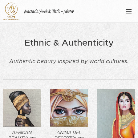
Anastasia Yanchuk (Nati) - painter
Ethnic & Authenticity
Authentic beauty inspired by world cultures.
AFRICAN
ANIMA DEL
BEAUTY: cm