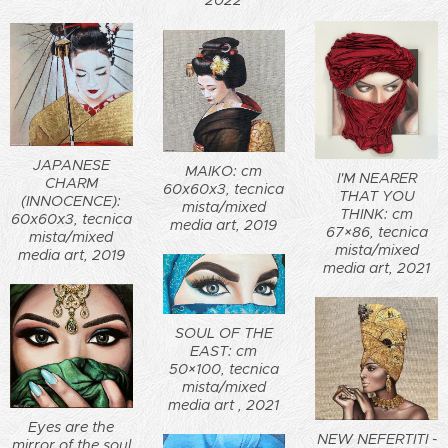
JAPANESE
MAIKO: cm
I'M NEARER
CHARM
60x60x3, tecnica
THAT YOU
(INNOCENCE):
mista/mixed
THINK: cm
60x60x3, tecnica
media art, 2019
67×86, tecnica
mista/mixed
mista/mixed
media art, 2019
media art, 2021
SOUL OF THE
EAST: cm
50×100, tecnica
mista/mixed
media art , 2021
Eyes are the
NEW NEFERTITI -
mirror of the soul