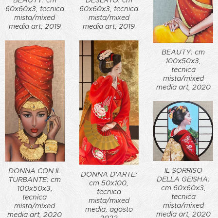
DESERTO: cm
60x60x3, tecnica
60x60x3, tecnica
mista/mixed
mista/mixed
media art, 2019
media art, 2019
BEAUTY: cm
100x50x3,
tecnica
mista/mixed
media art, 2020
IL SORRISO
DONNA CON IL
DONNA D'ARTE:
DELLA GEISHA:
TURBANTE: cm
cm 50x100,
cm 60x60x3,
100x50x3,
tecnica
tecnica
tecnica
mista/mixed
mista/mixed
mista/mixed
media, agosto
media art, 2020
media art, 2020
2022